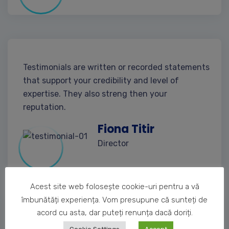
Testimonials are written or recorded statements
that support your credibility and level of
expertise. They also streng then your
reputation.
Fiona Titir
Director
Acest site web folosește cookie-uri pentru a vă
îmbunătăți experiența. Vom presupune că sunteți de
acord cu asta, dar puteți renunța dacă doriți.
Testimonials are written or recorded statements