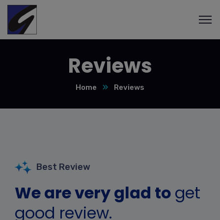
Reviews
Home
Reviews
Best Review
We are very glad to
get
good review.