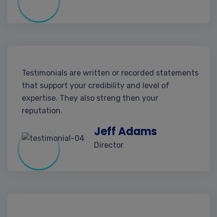
Testimonials are written or recorded statements
that support your credibility and level of
expertise. They also streng then your
reputation.
Jeff Adams
Director