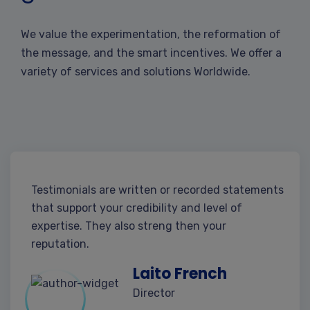
We value the experimentation, the reformation of
the message, and the smart incentives. We offer a
variety of services and solutions Worldwide.
Testimonials are written or recorded statements
that support your credibility and level of
expertise. They also streng then your
reputation.
Laito French
Director