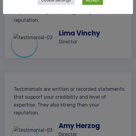
Cookie Settings
Accept
that support your credibility and level of
expertise. They also streng then your
reputation.
Lima Vinchy
Director
Testimonials are written or recorded statements
that support your credibility and level of
expertise. They also streng then your
reputation.
Amy Herzog
Director