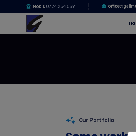
office@galim
Mobil:
0724.254.639
Ho
Our Portfolio