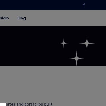
nials
Blog
ebsites and portfolios built