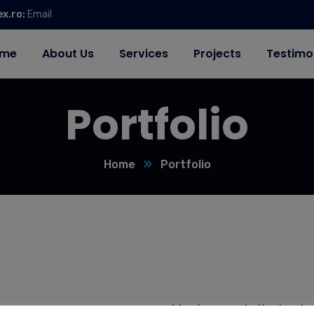
ex.ro:
Email
me
About Us
Services
Projects
Testimo
Portfolio
Home
Portfolio
We shows only the best w