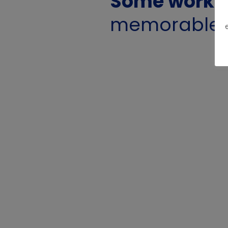
Some work f
memorable g