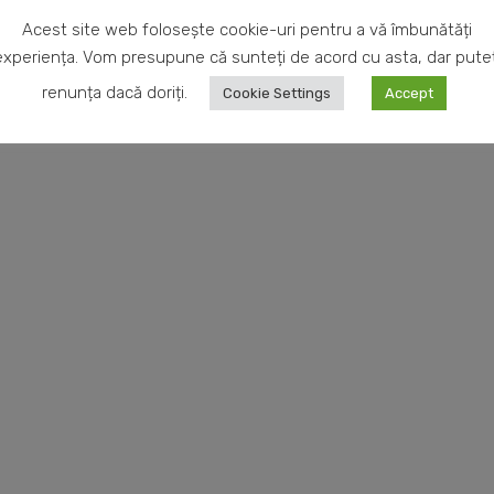
rom our
completely with passion, s
Acest site web folosește cookie-uri pentru a vă îmbunătăți
allery.
experiența. Vom presupune că sunteți de acord cu asta, dar puteț
renunța dacă doriți.
Cookie Settings
Accept